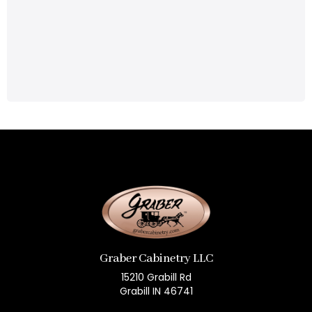
Graber Cabinetry LLC
15210 Grabill Rd
Grabill IN 46741