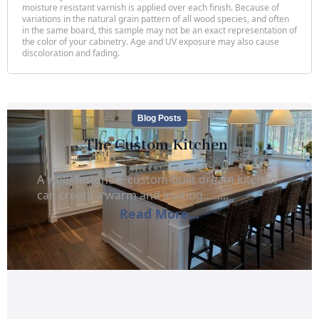
moisture resistant varnish is applied over each finish. Because of
variations in the natural grain pattern of all wood species, and often
in the same board, this sample may not be an exact representation of
the color of your cabinetry. Age and UV exposure may also cause
discoloration and fading.
Blog Posts
The Custom Kitchen
A well-designed, custom-built dream kitchen
can create a warm and inviting.........
Read More...