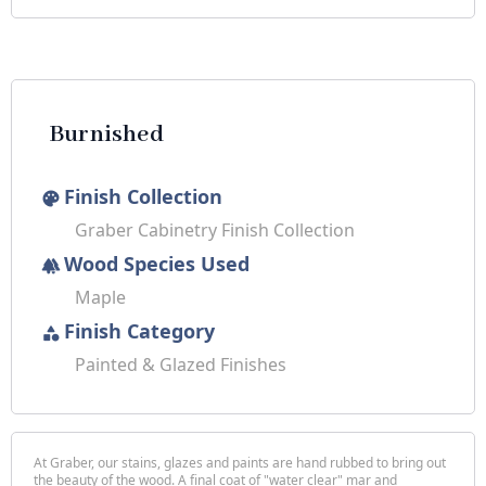
Burnished
Finish Collection
palette
Graber Cabinetry Finish Collection
Wood Species Used
forest
Maple
Finish Category
category
Painted & Glazed Finishes
At Graber, our stains, glazes and paints are hand rubbed to bring out
the beauty of the wood. A final coat of "water clear" mar and