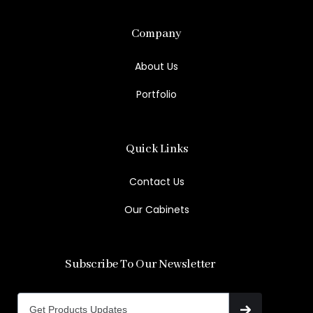
Company
About Us
Portfolio
Quick Links
Contact Us
Our Cabinets
Subscribe To Our Newsletter