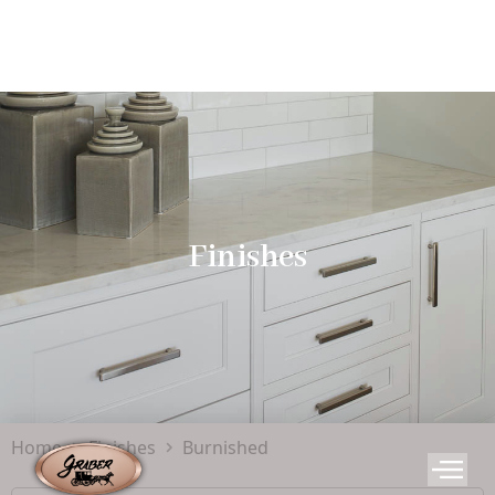
Finishes
Home
Finishes
Burnished