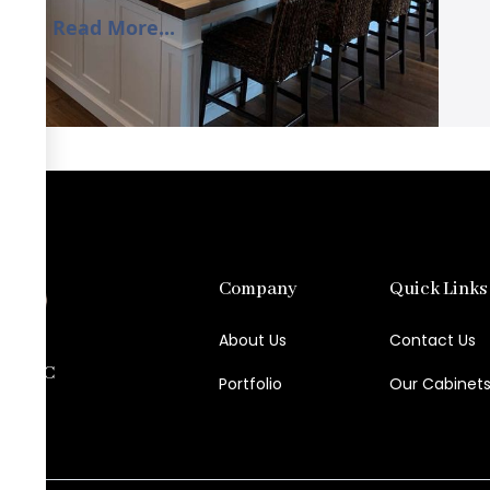
Read More...
Company
Quick Links
About Us
Contact Us
try LLC
Portfolio
Our Cabinet