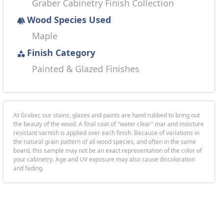
Graber Cabinetry Finish Collection
Wood Species Used
forest
Maple
Finish Category
category
Painted & Glazed Finishes
At Graber, our stains, glazes and paints are hand rubbed to bring out
the beauty of the wood. A final coat of "water clear" mar and moisture
resistant varnish is applied over each finish. Because of variations in
the natural grain pattern of all wood species, and often in the same
board, this sample may not be an exact representation of the color of
your cabinetry. Age and UV exposure may also cause discoloration
and fading.