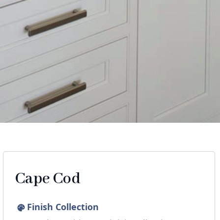
Cape Cod
Finish Collection
palette