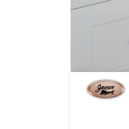
Home
Finishes
Cape