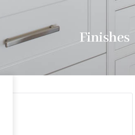
Finishes
 Cod