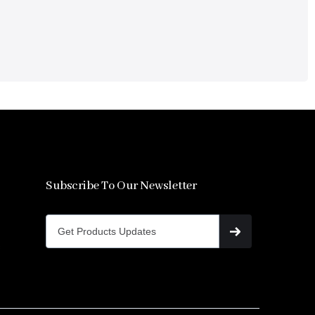
Subscribe To Our Newsletter
s