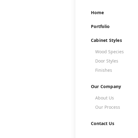
Home
Portfolio
Cabinet Styles
Wood Species

Door Styles

Finishes

Our Company
About Us

Th
Our Process

Contact Us
A well-designe
create a warm an