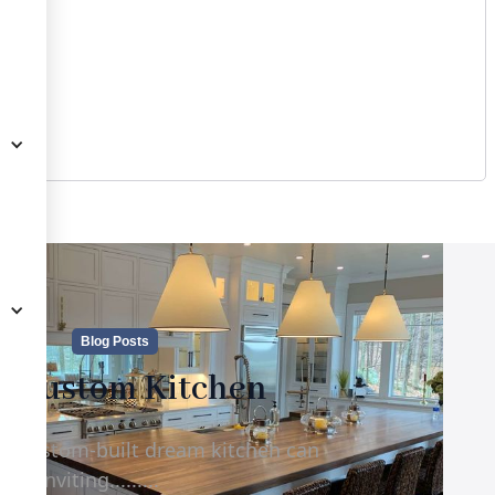
Blog Posts
e Custom Kitchen
d, custom-built dream kitchen can
d inviting.........