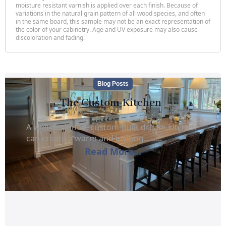
moisture resistant varnish is applied over each finish. Because of
variations in the natural grain pattern of all wood species, and often
in the same board, this sample may not be an exact representation of
the color of your cabinetry. Age and UV exposure may also cause
discoloration and fading.
Blog Posts
The Custom Kitchen
A well-designed, custom-built dream kitchen
can create a warm and inviting.........
Read More...