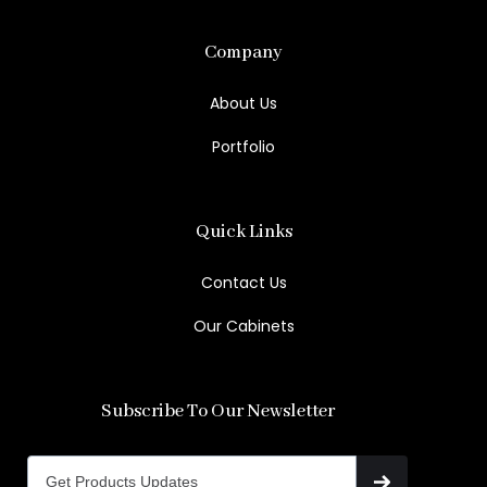
Company
About Us
Portfolio
Quick Links
Contact Us
Our Cabinets
Subscribe To Our Newsletter