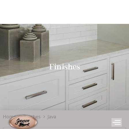
Finishes
Home
Finishes
Java