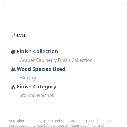
Java
Finish Collection
palette
Graber Cabinetry Finish Collection
Wood Species Used
forest
Hickory
Finish Category
category
Stained Finishes
At Graber, our stains, glazes and paints are hand rubbed to bring out
the beauty of the wood. A final coat of "water clear" mar and