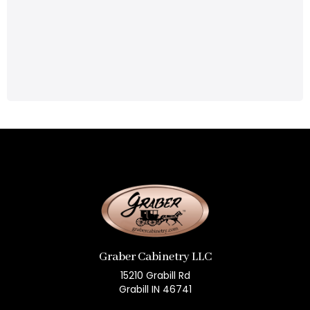
Graber Cabinetry LLC
15210 Grabill Rd
Grabill IN 46741