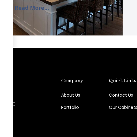
Read More...
Company
Quick Links
About Us
Contact Us
try LLC
Portfolio
Our Cabinet