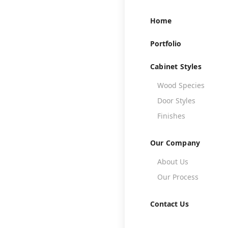
Home
Portfolio
Cabinet Styles
Wood Species

Door Styles

Finishes

Our Company
About Us

Th
Our Process

Contact Us
A well-designe
create a warm an