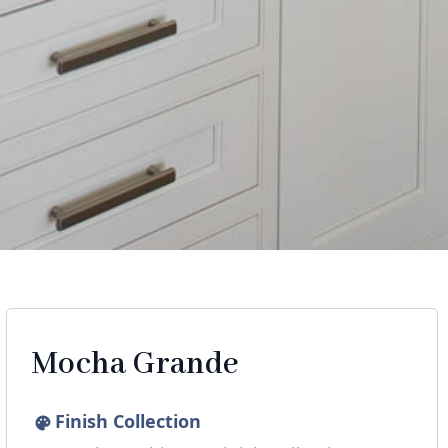
Mocha Grande
Finish Collection
palette