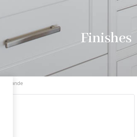
Finishes
a Grande