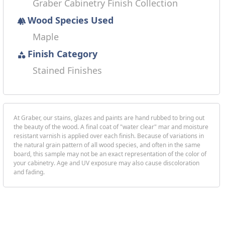
Graber Cabinetry Finish Collection
Wood Species Used
forest
Maple
Finish Category
category
Stained Finishes
At Graber, our stains, glazes and paints are hand rubbed to bring out
the beauty of the wood. A final coat of "water clear" mar and moisture
resistant varnish is applied over each finish. Because of variations in
the natural grain pattern of all wood species, and often in the same
board, this sample may not be an exact representation of the color of
your cabinetry. Age and UV exposure may also cause discoloration
and fading.