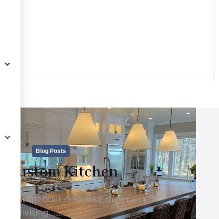
Blog Posts
e Custom Kitchen
d, custom-built dream kitchen can
d inviting.........