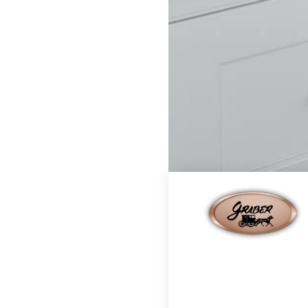
Home
Finishes
Moch