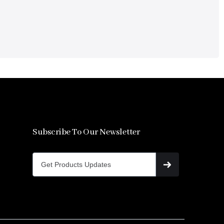
Subscribe To Our Newsletter
s