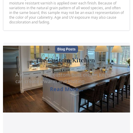
moisture resistant varnish is applied over each finish. Because of
variations in the natural grain pattern of all wood species, and often
in the same board, this sample may not be an exact representation of
the color of your cabinetry. Age and UV exposure may also cause
discoloration and fading.
Blog Posts
The Custom Kitchen
A well-designed, custom-built dream kitchen
can create a warm and inviting.........
Read More...