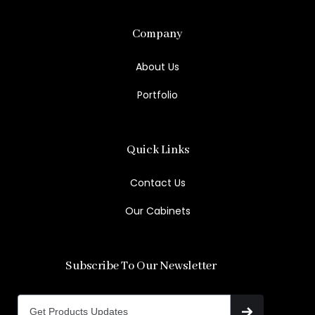
Company
About Us
Portfolio
Quick Links
Contact Us
Our Cabinets
Subscribe To Our Newsletter