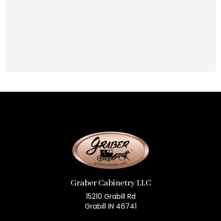
Graber Cabinetry LLC
15210 Grabill Rd
Grabill IN 46741