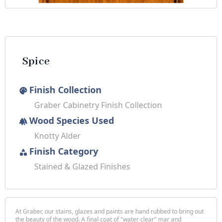
Spice
Finish Collection
palette
Graber Cabinetry Finish Collection
Wood Species Used
forest
Knotty Alder
Finish Category
category
Stained & Glazed Finishes
At Graber, our stains, glazes and paints are hand rubbed to bring out
the beauty of the wood. A final coat of "water clear" mar and