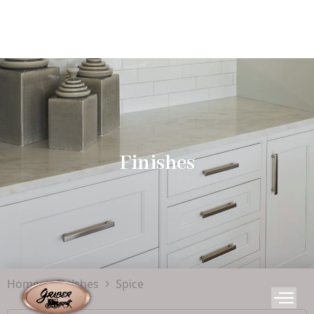
Finishes
Home
Finishes
Spice