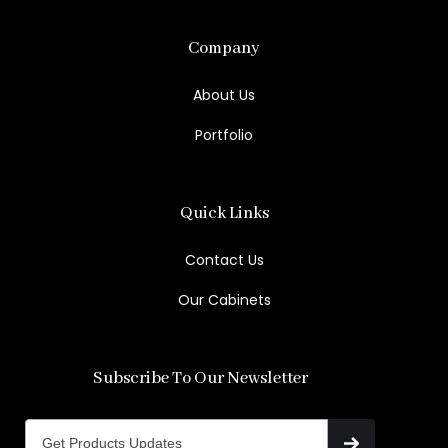
Company
About Us
Portfolio
Quick Links
Contact Us
Our Cabinets
Subscribe To Our Newsletter