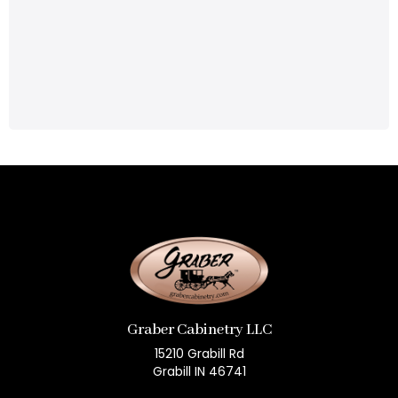
Graber Cabinetry LLC
15210 Grabill Rd
Grabill IN 46741