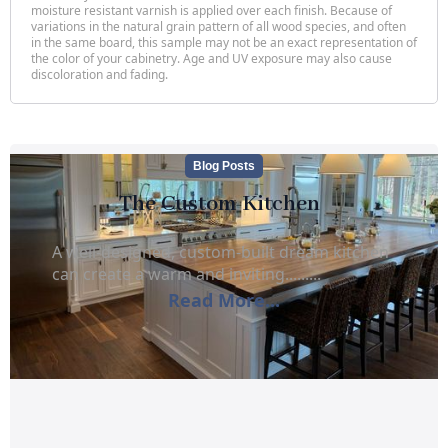
moisture resistant varnish is applied over each finish. Because of
variations in the natural grain pattern of all wood species, and often
in the same board, this sample may not be an exact representation of
the color of your cabinetry. Age and UV exposure may also cause
discoloration and fading.
Blog Posts
The Custom Kitchen
A well-designed, custom-built dream kitchen
can create a warm and inviting.........
Read More...