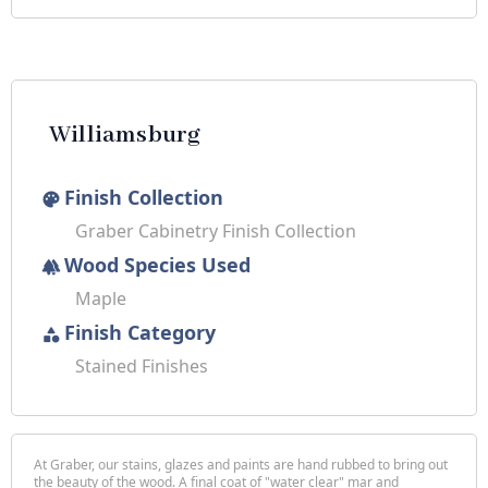
Williamsburg
Finish Collection
palette
Graber Cabinetry Finish Collection
Wood Species Used
forest
Maple
Finish Category
category
Stained Finishes
At Graber, our stains, glazes and paints are hand rubbed to bring out
the beauty of the wood. A final coat of "water clear" mar and