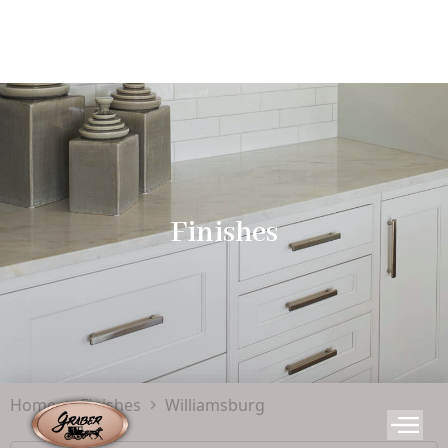
Finishes
Home
Finishes
Williamsburg