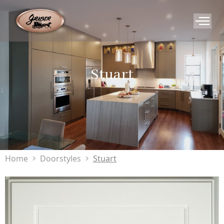
Stuart
Home
Doorstyles
Stuart