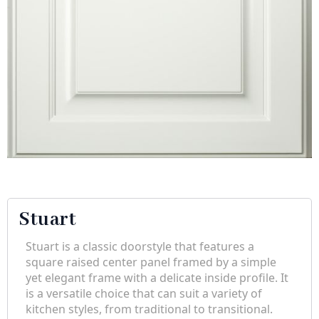
Stuart
Stuart is a classic doorstyle that features a
square raised center panel framed by a simple
yet elegant frame with a delicate inside profile. It
is a versatile choice that can suit a variety of
kitchen styles, from traditional to transitional.