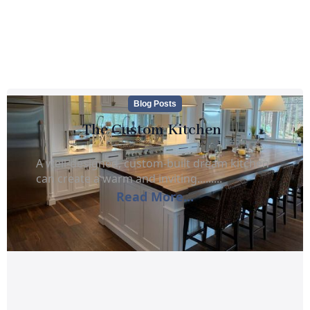
Blog Posts
The Custom Kitchen
A well-designed, custom-built dream kitchen
can create a warm and inviting.........
Read More...