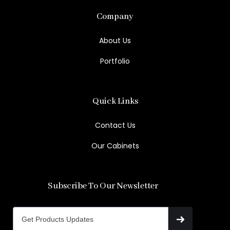
Company
About Us
Portfolio
Quick Links
Contact Us
Our Cabinets
Subscribe To Our Newsletter