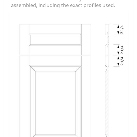
assembled, including the exact profiles used.