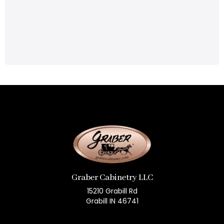
Graber Cabinetry LLC
15210 Grabill Rd
Grabill IN 46741