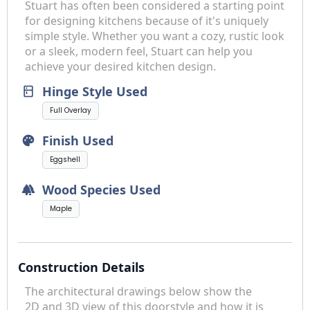
Stuart has often been considered a starting point
for designing kitchens because of it's uniquely
simple style. Whether you want a cozy, rustic look
or a sleek, modern feel, Stuart can help you
achieve your desired kitchen design.
Hinge Style Used
kitchen
Full Overlay
Finish Used
palette
Eggshell
Wood Species Used
forest
Maple
Construction Details
The architectural drawings below show the
2D and 3D view of this doorstyle and how it is