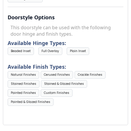
Doorstyle Options
This doorstyle can be used with the following
door hinge and finish types.
Available Hinge Types:
Beaded Inset
Full Overlay
Plain Inset
Available Finish Types:
Natural Finishes
Cerused Finishes
Crackle Finishes
Stained Finishes
Stained & Glazed Finishes
Painted Finishes
Custom Finishes
Painted & Glazed Finishes