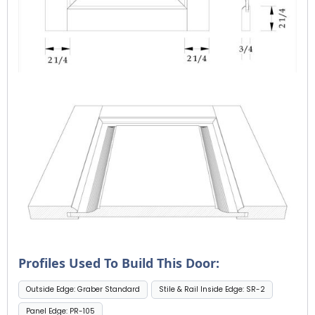
Profiles Used To Build This Door:
Outside Edge: Graber Standard
Stile & Rail Inside Edge: SR-2
Panel Edge: PR-105